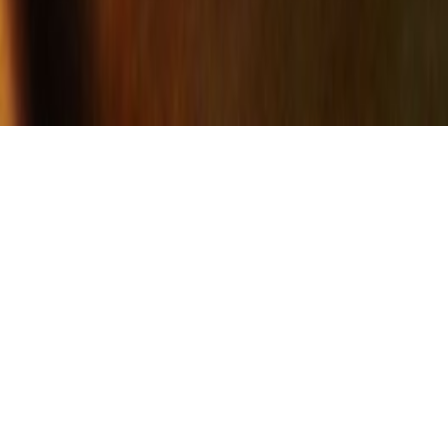
EVOLUTION
Early in my career, the larger vessels that I
had made were often purchased by
designer/architects and used as table
bases. I felt that this violated the spirit of
the piece and thus began my evolution
into furniture. I began to make what I