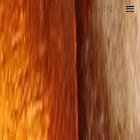
CHRISTOPHER ELLISON