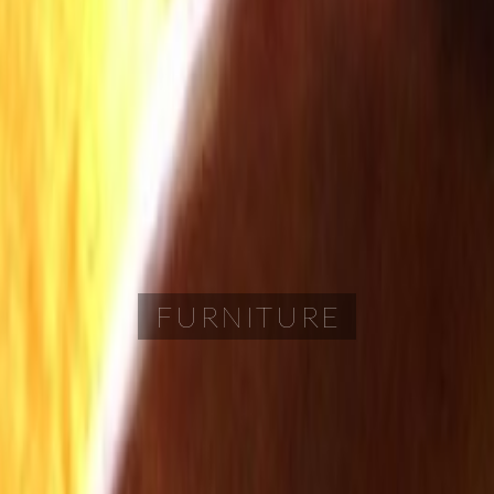
FURNITURE