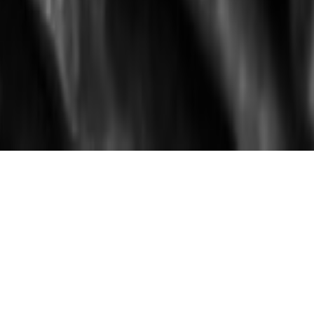
WELCOME
Christopher Ellison operates his studio in
upstate New York producing one-of-a-kind
and limited edition art works. Made
predominately of metal his vessels,