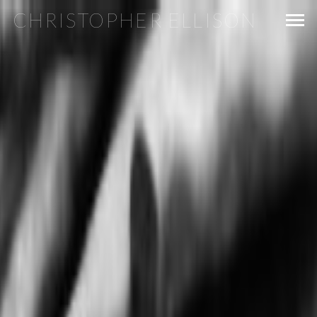
CHRISTOPHER ELLISON