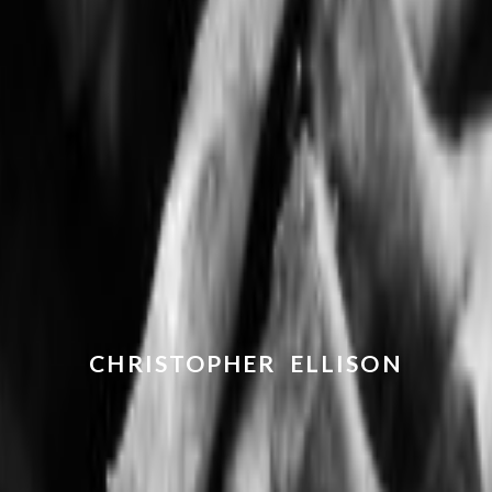
CHRISTOPHER ELLISON