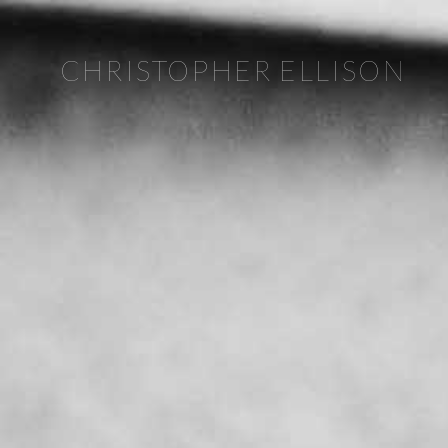
CHRISTOPHER ELLISON