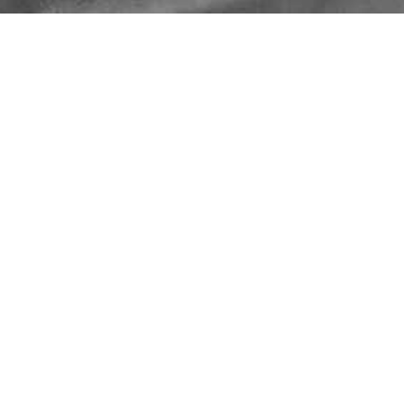
METALWORK