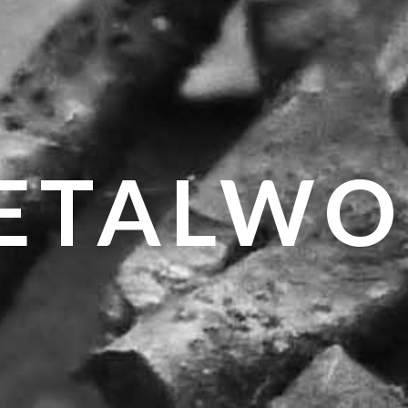
ETALWO