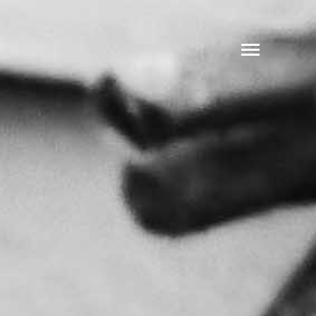
SHARE