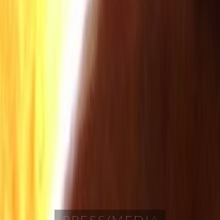
PRESS/MEDIA