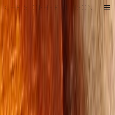
CHRISTOPHER ELLISON