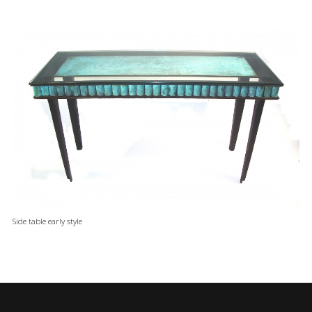
Side table early style