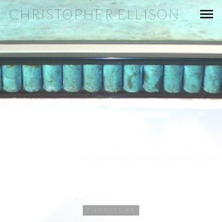
CHRISTOPHER ELLISON
FURNITURE