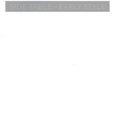
SIDE TABLE - EARLY STYLE