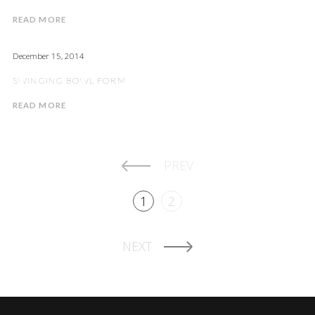
READ MORE
December 15, 2014
SWINGING BOWL FORM
READ MORE
PREV
1
2
NEXT