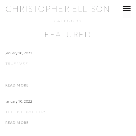
CHRISTOPHER ELLISON
CATEGORY
FEATURED
January 10, 2022
TRUE VASE
READ MORE
January 10, 2022
THE FIVE BROTHERS
READ MORE