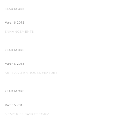
READ MORE
March 6, 2015
ENHANCEMENTS
READ MORE
March 6, 2015
ARTS AND ANTIQUES FEATURE
READ MORE
March 6, 2015
MEMORIES BASKET FORM