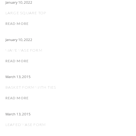
January 10, 2022
LARGE SQUARE TOP
READ MORE
January 10, 2022
WAVE VASE FORM
READ MORE
March 13, 2015
BASKET FORM WITH TIES
READ MORE
March 13, 2015
LEAFED VASE FORM