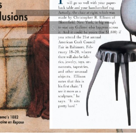
THE BOTTLE CAP CHAIR FEATURED IN
ART & ANTIQUES