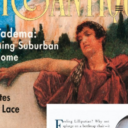
CHRISTOPHER ELLISON