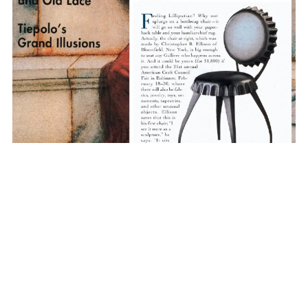
CHRISTOPHER R.
ELLISON
FIND US